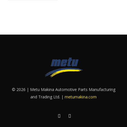
© 2026 | Metu Makina Automotive Parts Manufacturing
and Trading Ltd. |
metumakina.com