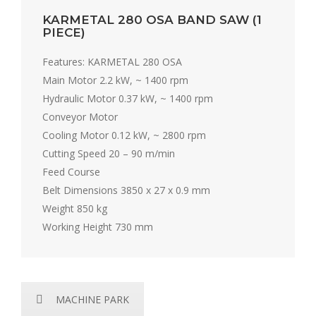
KARMETAL 280 OSA BAND SAW (1
PIECE)
Features: KARMETAL 280 OSA
Main Motor 2.2 kW, ~ 1400 rpm
Hydraulic Motor 0.37 kW, ~ 1400 rpm
Conveyor Motor
Cooling Motor 0.12 kW, ~ 2800 rpm
Cutting Speed 20 – 90 m/min
Feed Course
Belt Dimensions 3850 x 27 x 0.9 mm
Weight 850 kg
Working Height 730 mm
MACHINE PARK