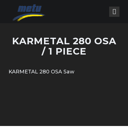
KARMETAL 280 OSA
/ 1 PIECE
KARMETAL 280 OSA Saw